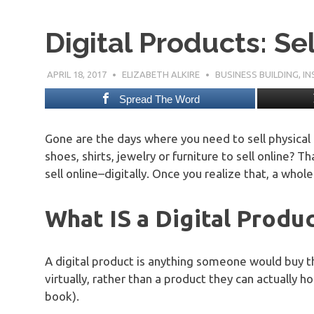
Digital Products: Se
APRIL 18, 2017
ELIZABETH ALKIRE
BUSINESS BUILDING
,
IN
Spread The Word
Gone are the days where you need to sell physical 
shoes, shirts, jewelry or furniture to sell online? 
sell online–digitally. Once you realize that, a who
What IS a Digital Produ
A digital product is anything someone would buy t
virtually, rather than a product they can actually h
book).