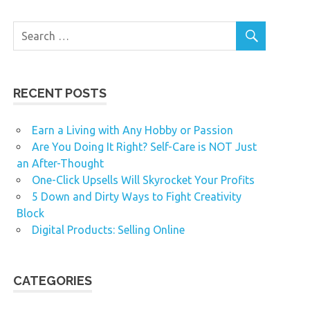
RECENT POSTS
Earn a Living with Any Hobby or Passion
Are You Doing It Right? Self-Care is NOT Just
an After-Thought
One-Click Upsells Will Skyrocket Your Profits
5 Down and Dirty Ways to Fight Creativity
Block
Digital Products: Selling Online
CATEGORIES