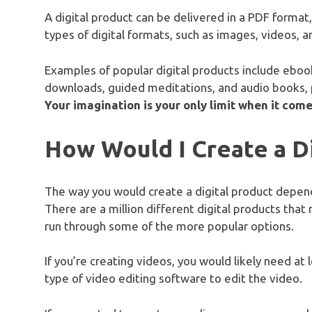
A digital product can be delivered in a PDF format
types of digital formats, such as images, videos, an
Examples of popular digital products include ebook
downloads, guided meditations, and audio books,
Your imagination is your only limit when it comes
How Would I Create a Di
The way you would create a digital product depends
There are a million different digital products that 
run through some of the more popular options.
If you’re creating videos, you would likely need at
type of video editing software to edit the video.