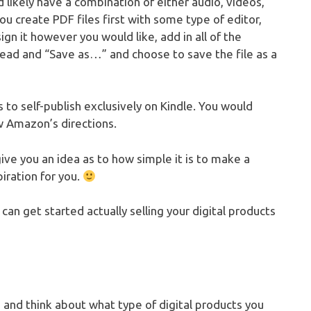
 likely have a combination of either audio, videos,
You create PDF files first with some type of editor,
n it however you would like, add in all of the
head and “Save as…” and choose to save the file as a
 to self-publish exclusively on Kindle. You would
w Amazon’s directions.
 give you an idea as to how simple it is to make a
iration for you.
can get started actually selling your digital products
re and think about what type of digital products you