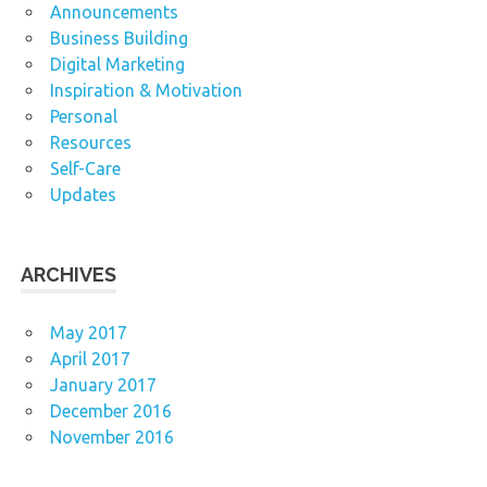
Announcements
Business Building
Digital Marketing
Inspiration & Motivation
Personal
Resources
Self-Care
Updates
ARCHIVES
May 2017
April 2017
January 2017
December 2016
November 2016