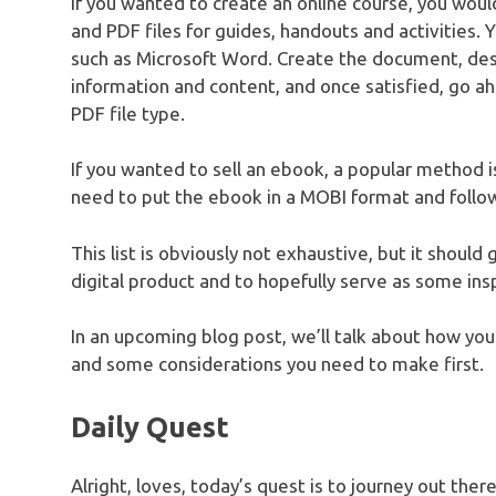
If you wanted to create an online course, you would
and PDF files for guides, handouts and activities. 
such as Microsoft Word. Create the document, desig
information and content, and once satisfied, go a
PDF file type.
If you wanted to sell an ebook, a popular method is
need to put the ebook in a MOBI format and follo
This list is obviously not exhaustive, but it should
digital product and to hopefully serve as some insp
In an upcoming blog post, we’ll talk about how you 
and some considerations you need to make first.
Daily Quest
Alright, loves, today’s quest is to journey out the