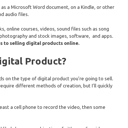
, as a Microsoft Word document, on a Kindle, or other
d audio files.
s, online courses, videos, sound files such as song
 photography and stock images, software, and apps.
 to selling digital products online.
gital Product?
 on the type of digital product you’re going to sell.
require different methods of creation, but I’ll quickly
 least a cell phone to record the video, then some