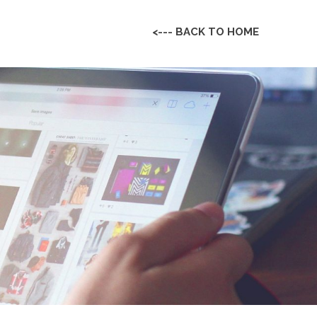
<--- BACK TO HOME