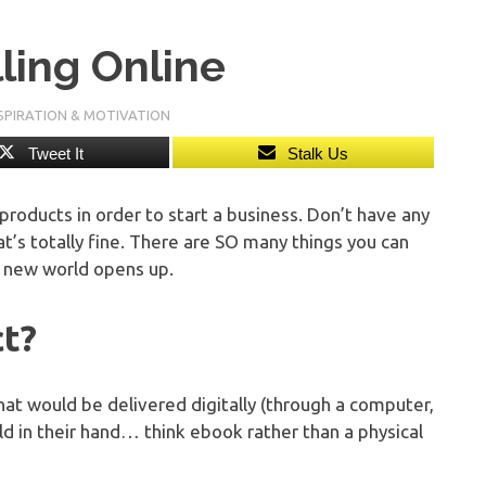
lling Online
SPIRATION & MOTIVATION
Tweet It
Stalk Us
products in order to start a business. Don’t have any
That’s totally fine. There are SO many things you can
le new world opens up.
ct?
hat would be delivered digitally (through a computer,
old in their hand… think ebook rather than a physical